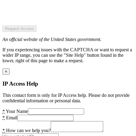
Request Access
An official website of the United States government.
If you experiencing issues with the CAPTCHA or want to request a
wider IP range, you can use the "Site Help" button found in the
lower, right of this page to make a request.
×
IP Access Help
This contact form is only for IP Access help. Please do not provide
confidential information or personal data.
*
Your Name
*
Email
*
How can we help you?