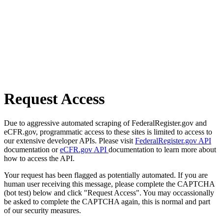
Request Access
Due to aggressive automated scraping of FederalRegister.gov and
eCFR.gov, programmatic access to these sites is limited to access to
our extensive developer APIs. Please visit
FederalRegister.gov API
documentation or
eCFR.gov API
documentation to learn more about
how to access the API.
Your request has been flagged as potentially automated. If you are
human user receiving this message, please complete the CAPTCHA
(bot test) below and click "Request Access". You may occassionally
be asked to complete the CAPTCHA again, this is normal and part
of our security measures.