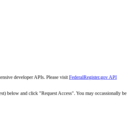
tensive developer APIs. Please visit
FederalRegister.gov API
est) below and click "Request Access". You may occassionally be