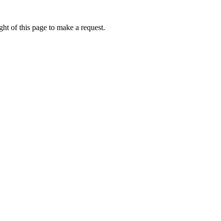
ht of this page to make a request.