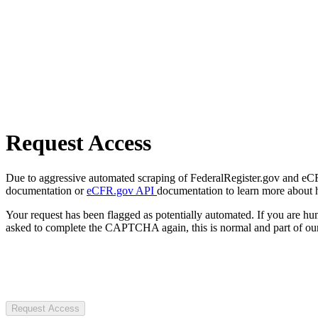
Request Access
Due to aggressive automated scraping of FederalRegister.gov and eCFR.
documentation or
eCFR.gov API
documentation to learn more about 
Your request has been flagged as potentially automated. If you are 
asked to complete the CAPTCHA again, this is normal and part of our
Request Access