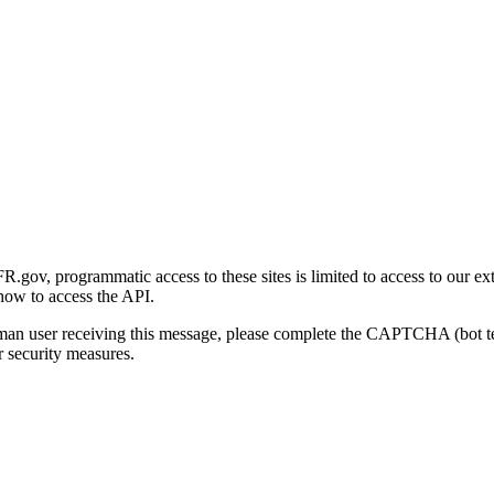
gov, programmatic access to these sites is limited to access to our ex
how to access the API.
human user receiving this message, please complete the CAPTCHA (bot t
 security measures.