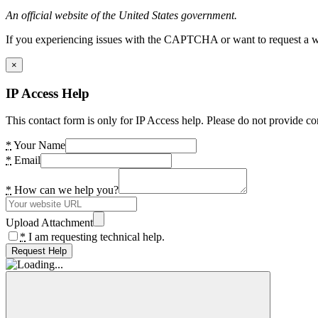
An official website of the United States government.
If you experiencing issues with the CAPTCHA or want to request a wide
×
IP Access Help
This contact form is only for IP Access help. Please do not provide co
*
Your Name
*
Email
*
How can we help you?
Upload Attachment
*
I am requesting technical help.