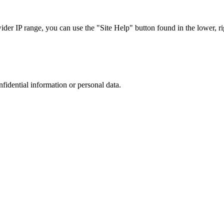
r IP range, you can use the "Site Help" button found in the lower, rig
nfidential information or personal data.