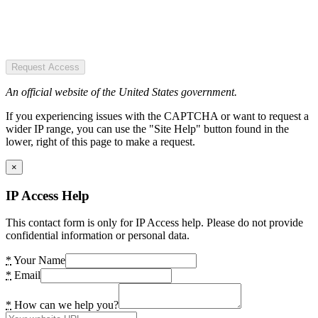
Request Access
An official website of the United States government.
If you experiencing issues with the CAPTCHA or want to request a
wider IP range, you can use the "Site Help" button found in the
lower, right of this page to make a request.
×
IP Access Help
This contact form is only for IP Access help. Please do not provide
confidential information or personal data.
*
Your Name
*
Email
*
How can we help you?