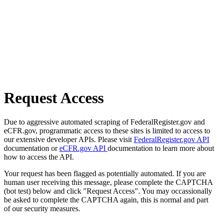
Request Access
Due to aggressive automated scraping of FederalRegister.gov and
eCFR.gov, programmatic access to these sites is limited to access to
our extensive developer APIs. Please visit
FederalRegister.gov API
documentation or
eCFR.gov API
documentation to learn more about
how to access the API.
Your request has been flagged as potentially automated. If you are
human user receiving this message, please complete the CAPTCHA
(bot test) below and click "Request Access". You may occassionally
be asked to complete the CAPTCHA again, this is normal and part
of our security measures.