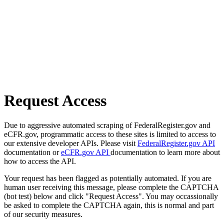
Request Access
Due to aggressive automated scraping of FederalRegister.gov and
eCFR.gov, programmatic access to these sites is limited to access to
our extensive developer APIs. Please visit
FederalRegister.gov API
documentation or
eCFR.gov API
documentation to learn more about
how to access the API.
Your request has been flagged as potentially automated. If you are
human user receiving this message, please complete the CAPTCHA
(bot test) below and click "Request Access". You may occassionally
be asked to complete the CAPTCHA again, this is normal and part
of our security measures.