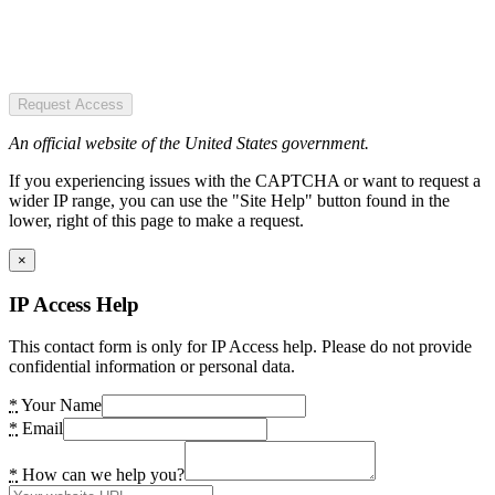
Request Access
An official website of the United States government.
If you experiencing issues with the CAPTCHA or want to request a
wider IP range, you can use the "Site Help" button found in the
lower, right of this page to make a request.
×
IP Access Help
This contact form is only for IP Access help. Please do not provide
confidential information or personal data.
*
Your Name
*
Email
*
How can we help you?