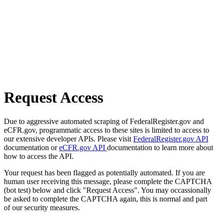
Request Access
Due to aggressive automated scraping of FederalRegister.gov and
eCFR.gov, programmatic access to these sites is limited to access to
our extensive developer APIs. Please visit
FederalRegister.gov API
documentation or
eCFR.gov API
documentation to learn more about
how to access the API.
Your request has been flagged as potentially automated. If you are
human user receiving this message, please complete the CAPTCHA
(bot test) below and click "Request Access". You may occassionally
be asked to complete the CAPTCHA again, this is normal and part
of our security measures.