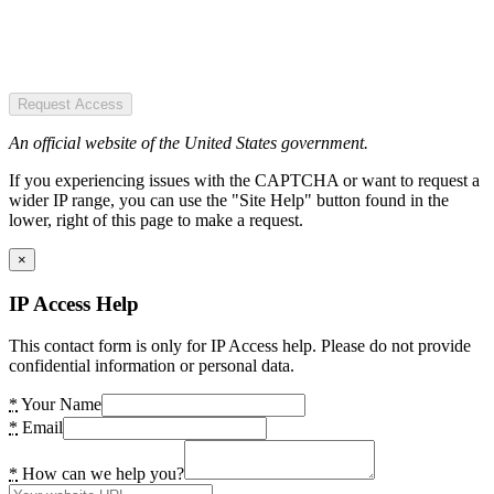
Request Access
An official website of the United States government.
If you experiencing issues with the CAPTCHA or want to request a
wider IP range, you can use the "Site Help" button found in the
lower, right of this page to make a request.
×
IP Access Help
This contact form is only for IP Access help. Please do not provide
confidential information or personal data.
*
Your Name
*
Email
*
How can we help you?