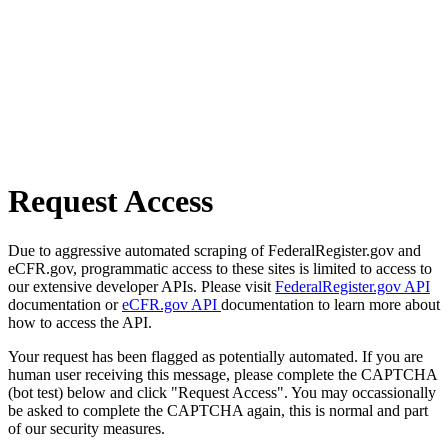
Request Access
Due to aggressive automated scraping of FederalRegister.gov and
eCFR.gov, programmatic access to these sites is limited to access to
our extensive developer APIs. Please visit
FederalRegister.gov API
documentation or
eCFR.gov API
documentation to learn more about
how to access the API.
Your request has been flagged as potentially automated. If you are
human user receiving this message, please complete the CAPTCHA
(bot test) below and click "Request Access". You may occassionally
be asked to complete the CAPTCHA again, this is normal and part
of our security measures.