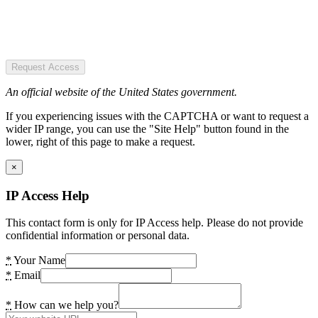
Request Access
An official website of the United States government.
If you experiencing issues with the CAPTCHA or want to request a
wider IP range, you can use the "Site Help" button found in the
lower, right of this page to make a request.
×
IP Access Help
This contact form is only for IP Access help. Please do not provide
confidential information or personal data.
*
Your Name
*
Email
*
How can we help you?