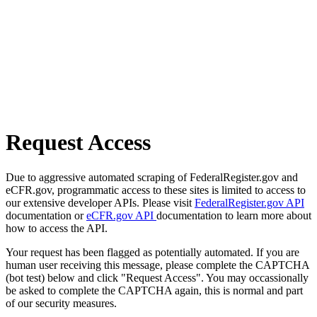
Request Access
Due to aggressive automated scraping of FederalRegister.gov and
eCFR.gov, programmatic access to these sites is limited to access to
our extensive developer APIs. Please visit
FederalRegister.gov API
documentation or
eCFR.gov API
documentation to learn more about
how to access the API.
Your request has been flagged as potentially automated. If you are
human user receiving this message, please complete the CAPTCHA
(bot test) below and click "Request Access". You may occassionally
be asked to complete the CAPTCHA again, this is normal and part
of our security measures.