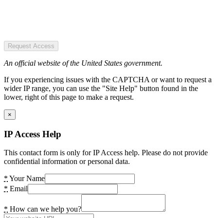
Request Access
An official website of the United States government.
If you experiencing issues with the CAPTCHA or want to request a
wider IP range, you can use the "Site Help" button found in the
lower, right of this page to make a request.
×
IP Access Help
This contact form is only for IP Access help. Please do not provide
confidential information or personal data.
*
Your Name
*
Email
*
How can we help you?