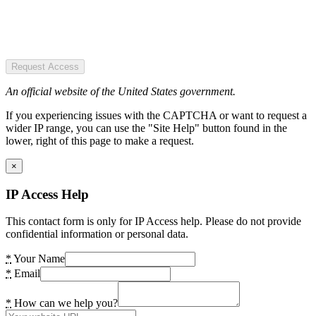
Request Access
An official website of the United States government.
If you experiencing issues with the CAPTCHA or want to request a
wider IP range, you can use the "Site Help" button found in the
lower, right of this page to make a request.
×
IP Access Help
This contact form is only for IP Access help. Please do not provide
confidential information or personal data.
*
Your Name
*
Email
*
How can we help you?