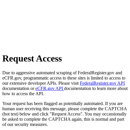
Request Access
Due to aggressive automated scraping of FederalRegister.gov and
eCFR.gov, programmatic access to these sites is limited to access to
our extensive developer APIs. Please visit
FederalRegister.gov API
documentation or
eCFR.gov API
documentation to learn more about
how to access the API.
Your request has been flagged as potentially automated. If you are
human user receiving this message, please complete the CAPTCHA
(bot test) below and click "Request Access". You may occassionally
be asked to complete the CAPTCHA again, this is normal and part
of our security measures.