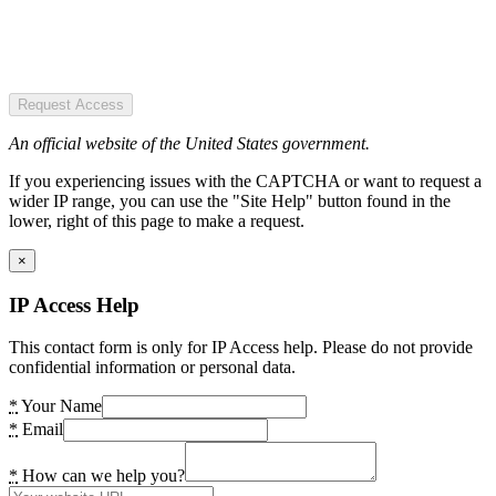
Request Access
An official website of the United States government.
If you experiencing issues with the CAPTCHA or want to request a
wider IP range, you can use the "Site Help" button found in the
lower, right of this page to make a request.
×
IP Access Help
This contact form is only for IP Access help. Please do not provide
confidential information or personal data.
*
Your Name
*
Email
*
How can we help you?