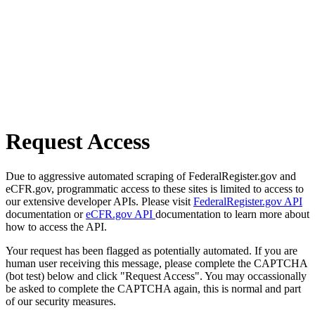
Request Access
Due to aggressive automated scraping of FederalRegister.gov and
eCFR.gov, programmatic access to these sites is limited to access to
our extensive developer APIs. Please visit
FederalRegister.gov API
documentation or
eCFR.gov API
documentation to learn more about
how to access the API.
Your request has been flagged as potentially automated. If you are
human user receiving this message, please complete the CAPTCHA
(bot test) below and click "Request Access". You may occassionally
be asked to complete the CAPTCHA again, this is normal and part
of our security measures.