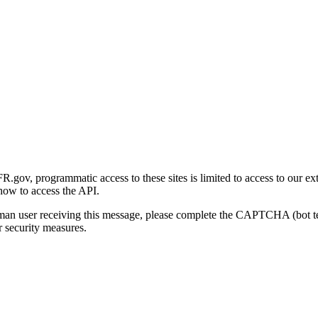
gov, programmatic access to these sites is limited to access to our ex
how to access the API.
human user receiving this message, please complete the CAPTCHA (bot t
 security measures.