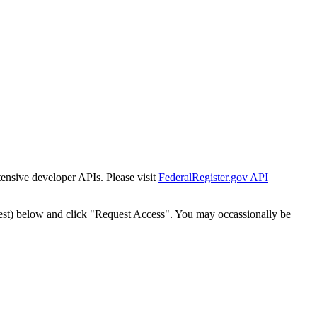
tensive developer APIs. Please visit
FederalRegister.gov API
est) below and click "Request Access". You may occassionally be