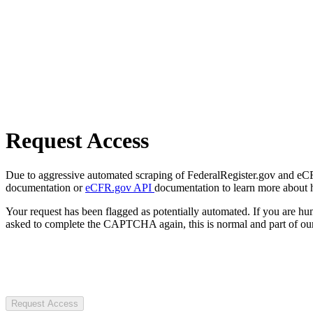
Request Access
Due to aggressive automated scraping of FederalRegister.gov and eCFR.
documentation or
eCFR.gov API
documentation to learn more about 
Your request has been flagged as potentially automated. If you are 
asked to complete the CAPTCHA again, this is normal and part of our
Request Access