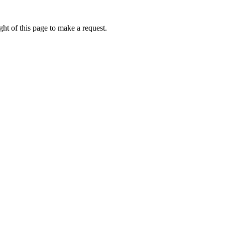
ht of this page to make a request.