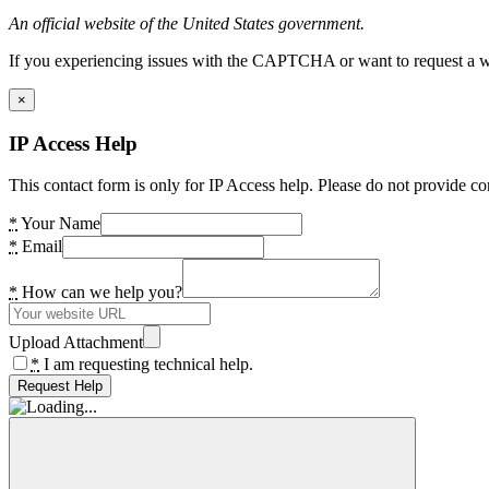
An official website of the United States government.
If you experiencing issues with the CAPTCHA or want to request a wide
×
IP Access Help
This contact form is only for IP Access help. Please do not provide co
*
Your Name
*
Email
*
How can we help you?
Upload Attachment
*
I am requesting technical help.