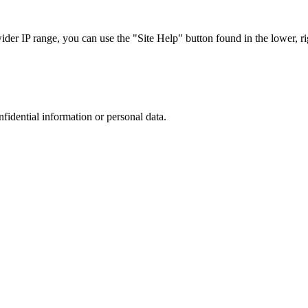
r IP range, you can use the "Site Help" button found in the lower, rig
nfidential information or personal data.