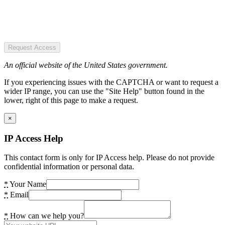
Request Access
An official website of the United States government.
If you experiencing issues with the CAPTCHA or want to request a
wider IP range, you can use the "Site Help" button found in the
lower, right of this page to make a request.
×
IP Access Help
This contact form is only for IP Access help. Please do not provide
confidential information or personal data.
*
Your Name
*
Email
*
How can we help you?