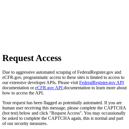
Request Access
Due to aggressive automated scraping of FederalRegister.gov and
eCFR.gov, programmatic access to these sites is limited to access to
our extensive developer APIs. Please visit
FederalRegister.gov API
documentation or
eCFR.gov API
documentation to learn more about
how to access the API.
Your request has been flagged as potentially automated. If you are
human user receiving this message, please complete the CAPTCHA
(bot test) below and click "Request Access". You may occassionally
be asked to complete the CAPTCHA again, this is normal and part
of our security measures.