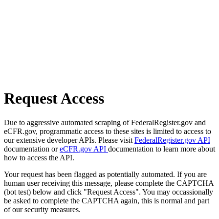
Request Access
Due to aggressive automated scraping of FederalRegister.gov and
eCFR.gov, programmatic access to these sites is limited to access to
our extensive developer APIs. Please visit
FederalRegister.gov API
documentation or
eCFR.gov API
documentation to learn more about
how to access the API.
Your request has been flagged as potentially automated. If you are
human user receiving this message, please complete the CAPTCHA
(bot test) below and click "Request Access". You may occassionally
be asked to complete the CAPTCHA again, this is normal and part
of our security measures.