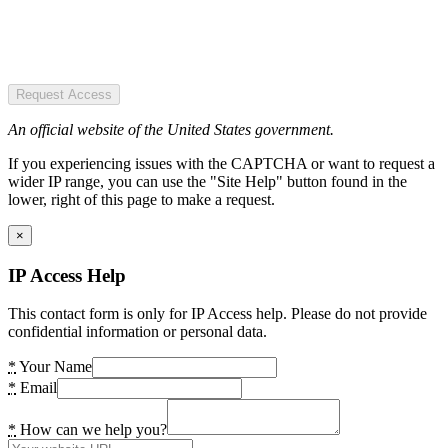
Request Access
An official website of the United States government.
If you experiencing issues with the CAPTCHA or want to request a
wider IP range, you can use the "Site Help" button found in the
lower, right of this page to make a request.
×
IP Access Help
This contact form is only for IP Access help. Please do not provide
confidential information or personal data.
*
Your Name
*
Email
*
How can we help you?