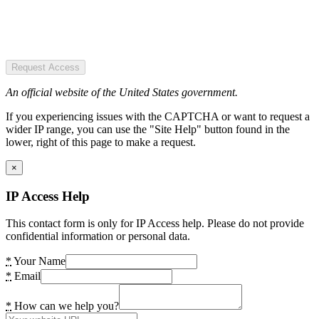
Request Access
An official website of the United States government.
If you experiencing issues with the CAPTCHA or want to request a
wider IP range, you can use the "Site Help" button found in the
lower, right of this page to make a request.
×
IP Access Help
This contact form is only for IP Access help. Please do not provide
confidential information or personal data.
*
Your Name
*
Email
*
How can we help you?