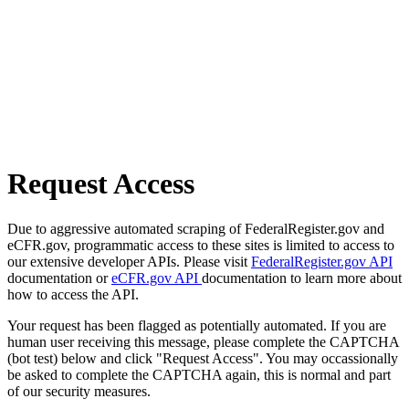
Request Access
Due to aggressive automated scraping of FederalRegister.gov and
eCFR.gov, programmatic access to these sites is limited to access to
our extensive developer APIs. Please visit
FederalRegister.gov API
documentation or
eCFR.gov API
documentation to learn more about
how to access the API.
Your request has been flagged as potentially automated. If you are
human user receiving this message, please complete the CAPTCHA
(bot test) below and click "Request Access". You may occassionally
be asked to complete the CAPTCHA again, this is normal and part
of our security measures.