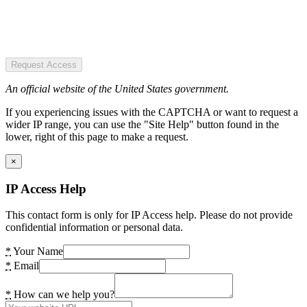
Request Access
An official website of the United States government.
If you experiencing issues with the CAPTCHA or want to request a
wider IP range, you can use the "Site Help" button found in the
lower, right of this page to make a request.
×
IP Access Help
This contact form is only for IP Access help. Please do not provide
confidential information or personal data.
*
Your Name
*
Email
*
How can we help you?