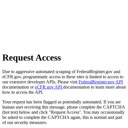
Request Access
Due to aggressive automated scraping of FederalRegister.gov and
eCFR.gov, programmatic access to these sites is limited to access to
our extensive developer APIs. Please visit
FederalRegister.gov API
documentation or
eCFR.gov API
documentation to learn more about
how to access the API.
Your request has been flagged as potentially automated. If you are
human user receiving this message, please complete the CAPTCHA
(bot test) below and click "Request Access". You may occassionally
be asked to complete the CAPTCHA again, this is normal and part
of our security measures.