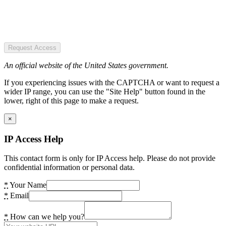
Request Access
An official website of the United States government.
If you experiencing issues with the CAPTCHA or want to request a
wider IP range, you can use the "Site Help" button found in the
lower, right of this page to make a request.
×
IP Access Help
This contact form is only for IP Access help. Please do not provide
confidential information or personal data.
*
Your Name
*
Email
*
How can we help you?