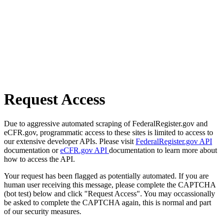
Request Access
Due to aggressive automated scraping of FederalRegister.gov and
eCFR.gov, programmatic access to these sites is limited to access to
our extensive developer APIs. Please visit
FederalRegister.gov API
documentation or
eCFR.gov API
documentation to learn more about
how to access the API.
Your request has been flagged as potentially automated. If you are
human user receiving this message, please complete the CAPTCHA
(bot test) below and click "Request Access". You may occassionally
be asked to complete the CAPTCHA again, this is normal and part
of our security measures.