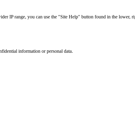
r IP range, you can use the "Site Help" button found in the lower, rig
nfidential information or personal data.