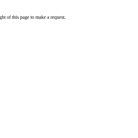
ht of this page to make a request.