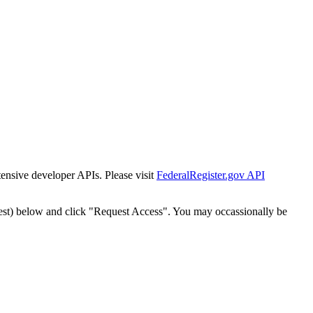
tensive developer APIs. Please visit
FederalRegister.gov API
est) below and click "Request Access". You may occassionally be