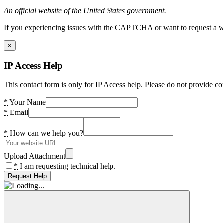
An official website of the United States government.
If you experiencing issues with the CAPTCHA or want to request a wide
×
IP Access Help
This contact form is only for IP Access help. Please do not provide co
*
Your Name
*
Email
*
How can we help you?
Upload Attachment
*
I am requesting technical help.