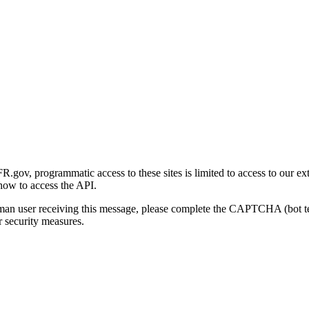
gov, programmatic access to these sites is limited to access to our ex
how to access the API.
human user receiving this message, please complete the CAPTCHA (bot t
 security measures.