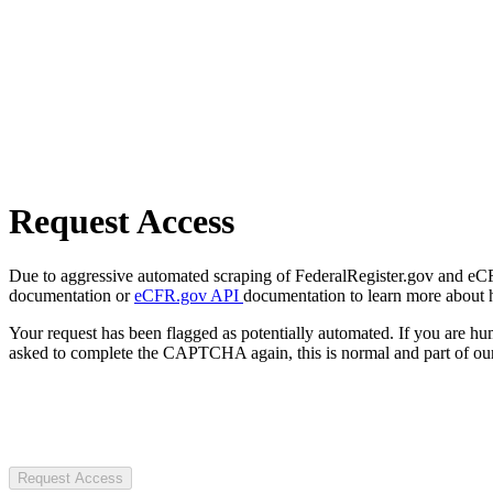
Request Access
Due to aggressive automated scraping of FederalRegister.gov and eCFR.
documentation or
eCFR.gov API
documentation to learn more about 
Your request has been flagged as potentially automated. If you are 
asked to complete the CAPTCHA again, this is normal and part of our
Request Access