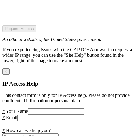
Request Access
An official website of the United States government.
If you experiencing issues with the CAPTCHA or want to request a
wider IP range, you can use the "Site Help" button found in the
lower, right of this page to make a request.
×
IP Access Help
This contact form is only for IP Access help. Please do not provide
confidential information or personal data.
*
Your Name
*
Email
*
How can we help you?