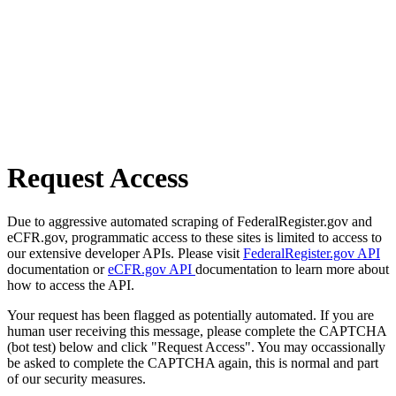
Request Access
Due to aggressive automated scraping of FederalRegister.gov and
eCFR.gov, programmatic access to these sites is limited to access to
our extensive developer APIs. Please visit
FederalRegister.gov API
documentation or
eCFR.gov API
documentation to learn more about
how to access the API.
Your request has been flagged as potentially automated. If you are
human user receiving this message, please complete the CAPTCHA
(bot test) below and click "Request Access". You may occassionally
be asked to complete the CAPTCHA again, this is normal and part
of our security measures.