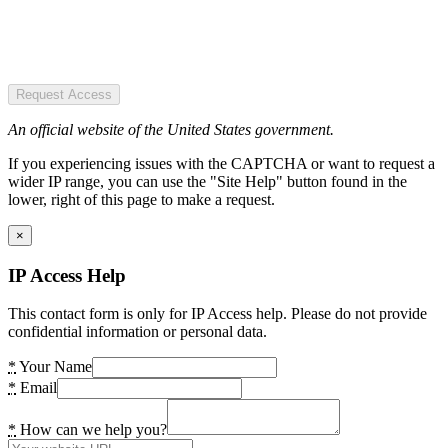
Request Access
An official website of the United States government.
If you experiencing issues with the CAPTCHA or want to request a
wider IP range, you can use the "Site Help" button found in the
lower, right of this page to make a request.
×
IP Access Help
This contact form is only for IP Access help. Please do not provide
confidential information or personal data.
*
Your Name
*
Email
*
How can we help you?