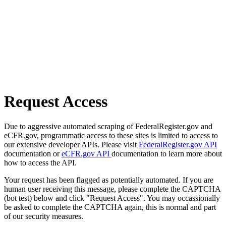
Request Access
Due to aggressive automated scraping of FederalRegister.gov and
eCFR.gov, programmatic access to these sites is limited to access to
our extensive developer APIs. Please visit
FederalRegister.gov API
documentation or
eCFR.gov API
documentation to learn more about
how to access the API.
Your request has been flagged as potentially automated. If you are
human user receiving this message, please complete the CAPTCHA
(bot test) below and click "Request Access". You may occassionally
be asked to complete the CAPTCHA again, this is normal and part
of our security measures.