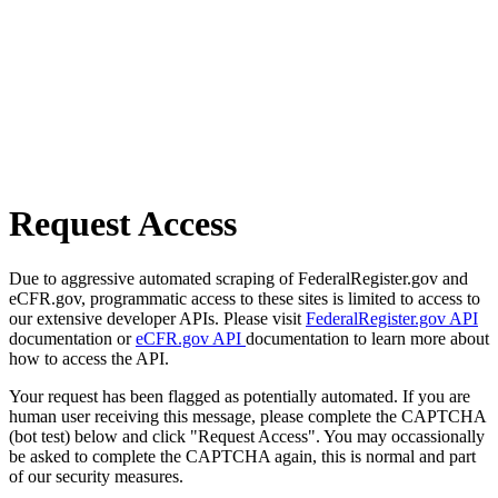
Request Access
Due to aggressive automated scraping of FederalRegister.gov and
eCFR.gov, programmatic access to these sites is limited to access to
our extensive developer APIs. Please visit
FederalRegister.gov API
documentation or
eCFR.gov API
documentation to learn more about
how to access the API.
Your request has been flagged as potentially automated. If you are
human user receiving this message, please complete the CAPTCHA
(bot test) below and click "Request Access". You may occassionally
be asked to complete the CAPTCHA again, this is normal and part
of our security measures.