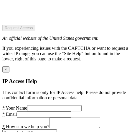
Request Access
An official website of the United States government.
If you experiencing issues with the CAPTCHA or want to request a
wider IP range, you can use the "Site Help" button found in the
lower, right of this page to make a request.
×
IP Access Help
This contact form is only for IP Access help. Please do not provide
confidential information or personal data.
*
Your Name
*
Email
*
How can we help you?