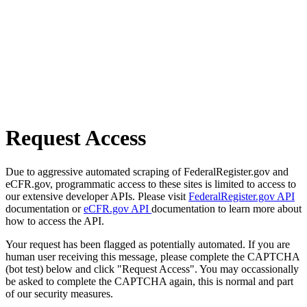
Request Access
Due to aggressive automated scraping of FederalRegister.gov and
eCFR.gov, programmatic access to these sites is limited to access to
our extensive developer APIs. Please visit
FederalRegister.gov API
documentation or
eCFR.gov API
documentation to learn more about
how to access the API.
Your request has been flagged as potentially automated. If you are
human user receiving this message, please complete the CAPTCHA
(bot test) below and click "Request Access". You may occassionally
be asked to complete the CAPTCHA again, this is normal and part
of our security measures.