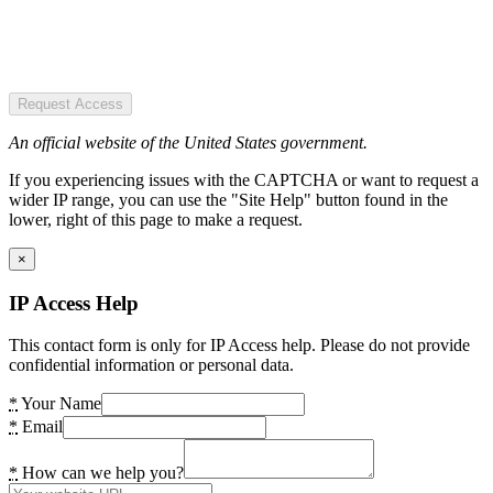
Request Access
An official website of the United States government.
If you experiencing issues with the CAPTCHA or want to request a
wider IP range, you can use the "Site Help" button found in the
lower, right of this page to make a request.
×
IP Access Help
This contact form is only for IP Access help. Please do not provide
confidential information or personal data.
*
Your Name
*
Email
*
How can we help you?