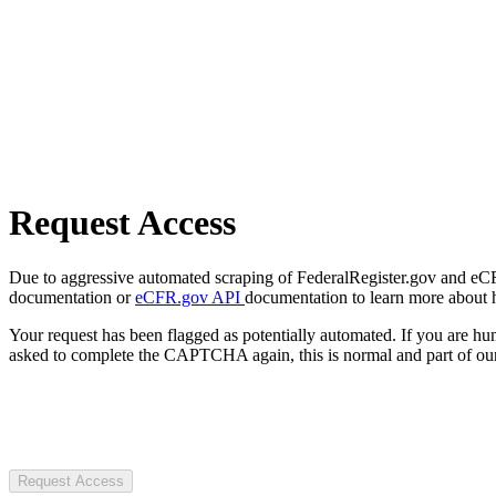
Request Access
Due to aggressive automated scraping of FederalRegister.gov and eCFR.
documentation or
eCFR.gov API
documentation to learn more about 
Your request has been flagged as potentially automated. If you are 
asked to complete the CAPTCHA again, this is normal and part of our
Request Access