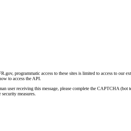
gov, programmatic access to these sites is limited to access to our ex
how to access the API.
human user receiving this message, please complete the CAPTCHA (bot t
 security measures.