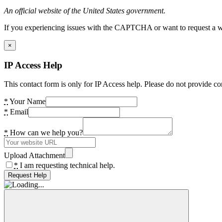
An official website of the United States government.
If you experiencing issues with the CAPTCHA or want to request a wide
×
IP Access Help
This contact form is only for IP Access help. Please do not provide co
*
Your Name
*
Email
*
How can we help you?
Upload Attachment
*
I am requesting technical help.