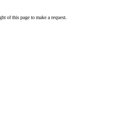
ht of this page to make a request.