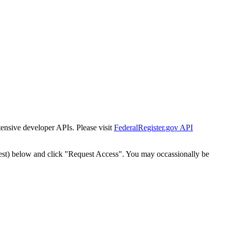
tensive developer APIs. Please visit
FederalRegister.gov API
est) below and click "Request Access". You may occassionally be