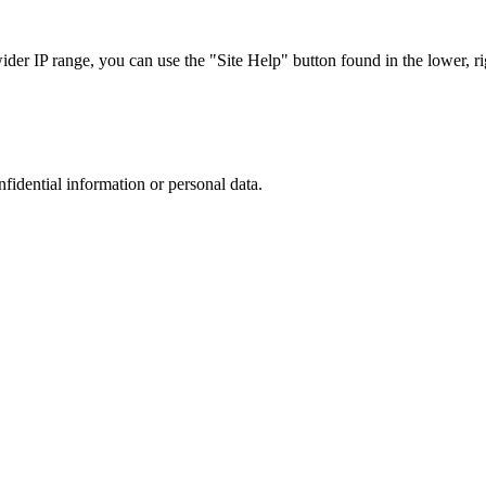
r IP range, you can use the "Site Help" button found in the lower, rig
nfidential information or personal data.