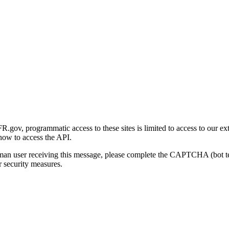
gov, programmatic access to these sites is limited to access to our ex
how to access the API.
human user receiving this message, please complete the CAPTCHA (bot t
 security measures.