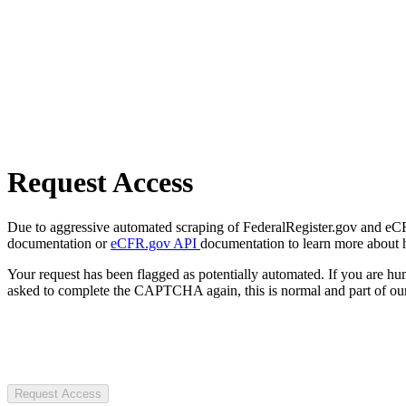
Request Access
Due to aggressive automated scraping of FederalRegister.gov and eCFR.
documentation or
eCFR.gov API
documentation to learn more about 
Your request has been flagged as potentially automated. If you are 
asked to complete the CAPTCHA again, this is normal and part of our
Request Access