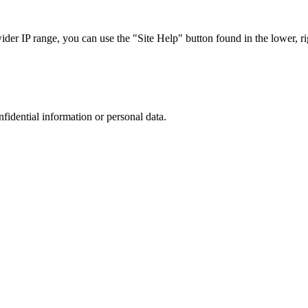
r IP range, you can use the "Site Help" button found in the lower, rig
nfidential information or personal data.