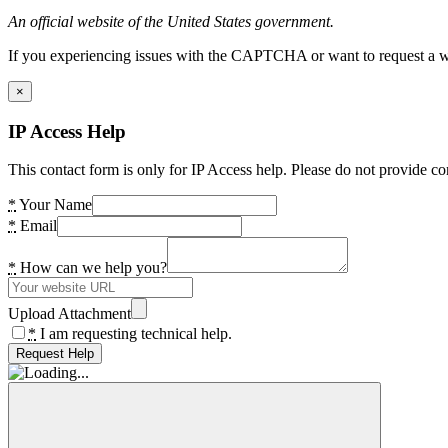
An official website of the United States government.
If you experiencing issues with the CAPTCHA or want to request a wide
×
IP Access Help
This contact form is only for IP Access help. Please do not provide co
*
Your Name
*
Email
*
How can we help you?
Upload Attachment
*
I am requesting technical help.