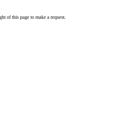
ht of this page to make a request.