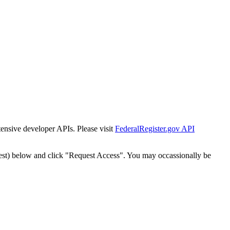
tensive developer APIs. Please visit
FederalRegister.gov API
est) below and click "Request Access". You may occassionally be