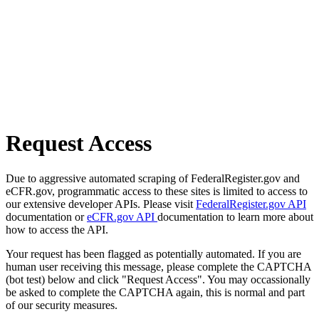
Request Access
Due to aggressive automated scraping of FederalRegister.gov and
eCFR.gov, programmatic access to these sites is limited to access to
our extensive developer APIs. Please visit
FederalRegister.gov API
documentation or
eCFR.gov API
documentation to learn more about
how to access the API.
Your request has been flagged as potentially automated. If you are
human user receiving this message, please complete the CAPTCHA
(bot test) below and click "Request Access". You may occassionally
be asked to complete the CAPTCHA again, this is normal and part
of our security measures.