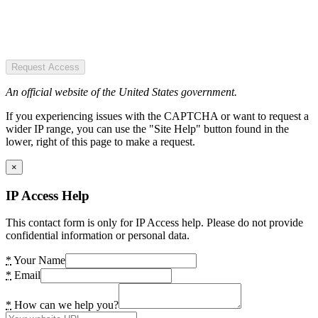
Request Access
An official website of the United States government.
If you experiencing issues with the CAPTCHA or want to request a
wider IP range, you can use the "Site Help" button found in the
lower, right of this page to make a request.
×
IP Access Help
This contact form is only for IP Access help. Please do not provide
confidential information or personal data.
*
Your Name
*
Email
*
How can we help you?