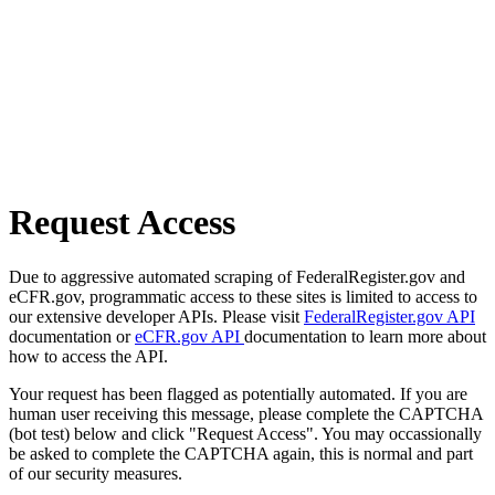
Request Access
Due to aggressive automated scraping of FederalRegister.gov and
eCFR.gov, programmatic access to these sites is limited to access to
our extensive developer APIs. Please visit
FederalRegister.gov API
documentation or
eCFR.gov API
documentation to learn more about
how to access the API.
Your request has been flagged as potentially automated. If you are
human user receiving this message, please complete the CAPTCHA
(bot test) below and click "Request Access". You may occassionally
be asked to complete the CAPTCHA again, this is normal and part
of our security measures.