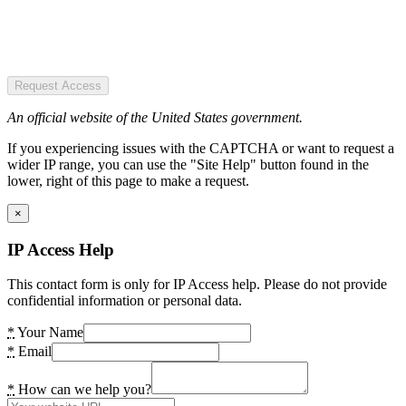
Request Access
An official website of the United States government.
If you experiencing issues with the CAPTCHA or want to request a
wider IP range, you can use the "Site Help" button found in the
lower, right of this page to make a request.
×
IP Access Help
This contact form is only for IP Access help. Please do not provide
confidential information or personal data.
*
Your Name
*
Email
*
How can we help you?