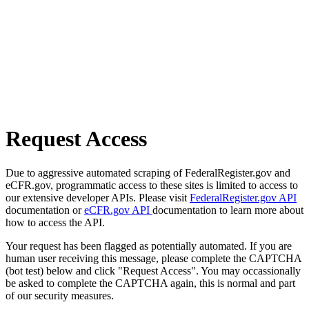
Request Access
Due to aggressive automated scraping of FederalRegister.gov and
eCFR.gov, programmatic access to these sites is limited to access to
our extensive developer APIs. Please visit
FederalRegister.gov API
documentation or
eCFR.gov API
documentation to learn more about
how to access the API.
Your request has been flagged as potentially automated. If you are
human user receiving this message, please complete the CAPTCHA
(bot test) below and click "Request Access". You may occassionally
be asked to complete the CAPTCHA again, this is normal and part
of our security measures.