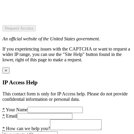
Request Access
An official website of the United States government.
If you experiencing issues with the CAPTCHA or want to request a
wider IP range, you can use the "Site Help" button found in the
lower, right of this page to make a request.
×
IP Access Help
This contact form is only for IP Access help. Please do not provide
confidential information or personal data.
*
Your Name
*
Email
*
How can we help you?