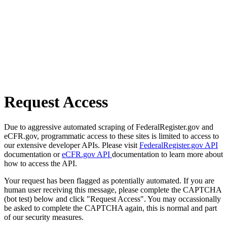
Request Access
Due to aggressive automated scraping of FederalRegister.gov and
eCFR.gov, programmatic access to these sites is limited to access to
our extensive developer APIs. Please visit
FederalRegister.gov API
documentation or
eCFR.gov API
documentation to learn more about
how to access the API.
Your request has been flagged as potentially automated. If you are
human user receiving this message, please complete the CAPTCHA
(bot test) below and click "Request Access". You may occassionally
be asked to complete the CAPTCHA again, this is normal and part
of our security measures.