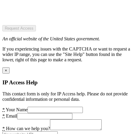
Request Access
An official website of the United States government.
If you experiencing issues with the CAPTCHA or want to request a
wider IP range, you can use the "Site Help" button found in the
lower, right of this page to make a request.
×
IP Access Help
This contact form is only for IP Access help. Please do not provide
confidential information or personal data.
*
Your Name
*
Email
*
How can we help you?