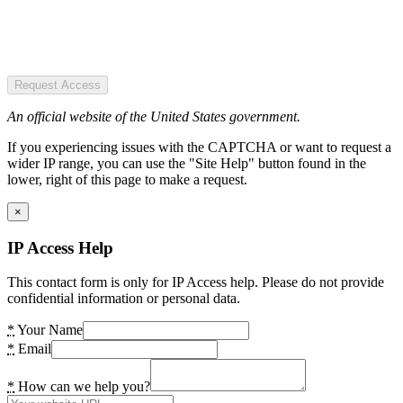
Request Access
An official website of the United States government.
If you experiencing issues with the CAPTCHA or want to request a
wider IP range, you can use the "Site Help" button found in the
lower, right of this page to make a request.
×
IP Access Help
This contact form is only for IP Access help. Please do not provide
confidential information or personal data.
*
Your Name
*
Email
*
How can we help you?