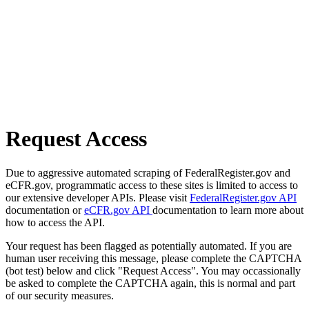
Request Access
Due to aggressive automated scraping of FederalRegister.gov and
eCFR.gov, programmatic access to these sites is limited to access to
our extensive developer APIs. Please visit
FederalRegister.gov API
documentation or
eCFR.gov API
documentation to learn more about
how to access the API.
Your request has been flagged as potentially automated. If you are
human user receiving this message, please complete the CAPTCHA
(bot test) below and click "Request Access". You may occassionally
be asked to complete the CAPTCHA again, this is normal and part
of our security measures.