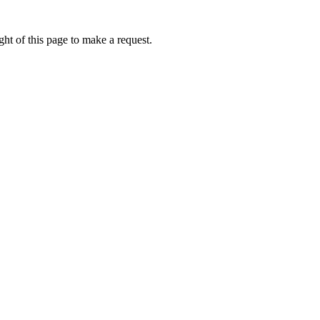
ht of this page to make a request.