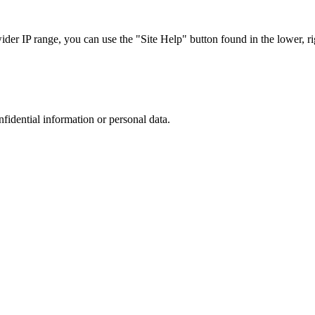
r IP range, you can use the "Site Help" button found in the lower, rig
nfidential information or personal data.