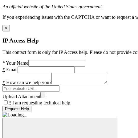
An official website of the United States government.
If you experiencing issues with the CAPTCHA or want to request a wide
×
IP Access Help
This contact form is only for IP Access help. Please do not provide co
*
Your Name
*
Email
*
How can we help you?
Upload Attachment
*
I am requesting technical help.