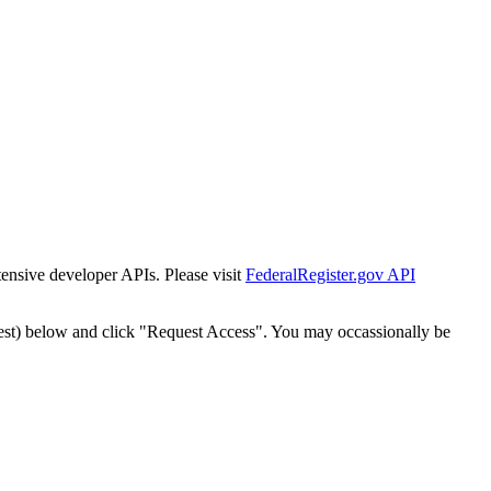
tensive developer APIs. Please visit
FederalRegister.gov API
est) below and click "Request Access". You may occassionally be