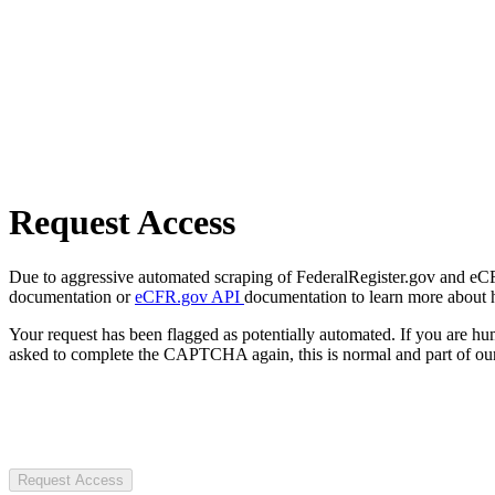
Request Access
Due to aggressive automated scraping of FederalRegister.gov and eCFR.
documentation or
eCFR.gov API
documentation to learn more about 
Your request has been flagged as potentially automated. If you are 
asked to complete the CAPTCHA again, this is normal and part of our
Request Access