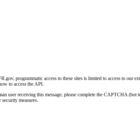
gov, programmatic access to these sites is limited to access to our ex
how to access the API.
human user receiving this message, please complete the CAPTCHA (bot t
 security measures.