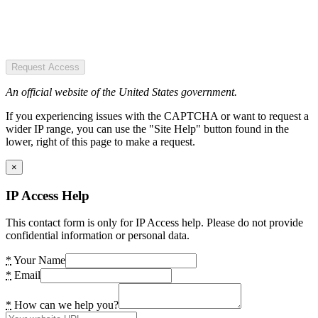
Request Access
An official website of the United States government.
If you experiencing issues with the CAPTCHA or want to request a
wider IP range, you can use the "Site Help" button found in the
lower, right of this page to make a request.
×
IP Access Help
This contact form is only for IP Access help. Please do not provide
confidential information or personal data.
*
Your Name
*
Email
*
How can we help you?