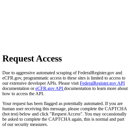
Request Access
Due to aggressive automated scraping of FederalRegister.gov and
eCFR.gov, programmatic access to these sites is limited to access to
our extensive developer APIs. Please visit
FederalRegister.gov API
documentation or
eCFR.gov API
documentation to learn more about
how to access the API.
Your request has been flagged as potentially automated. If you are
human user receiving this message, please complete the CAPTCHA
(bot test) below and click "Request Access". You may occassionally
be asked to complete the CAPTCHA again, this is normal and part
of our security measures.