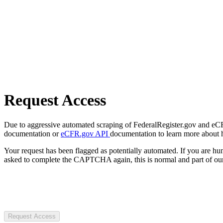
Request Access
Due to aggressive automated scraping of FederalRegister.gov and eCFR.
documentation or
eCFR.gov API
documentation to learn more about 
Your request has been flagged as potentially automated. If you are 
asked to complete the CAPTCHA again, this is normal and part of our
Request Access