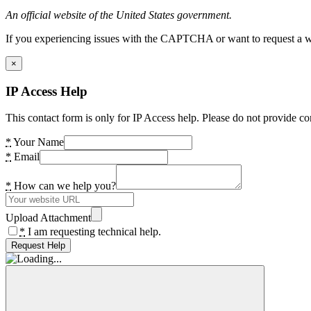
An official website of the United States government.
If you experiencing issues with the CAPTCHA or want to request a wide
×
IP Access Help
This contact form is only for IP Access help. Please do not provide co
*
Your Name
*
Email
*
How can we help you?
Upload Attachment
*
I am requesting technical help.