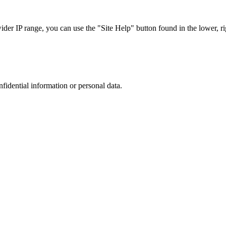
r IP range, you can use the "Site Help" button found in the lower, rig
nfidential information or personal data.