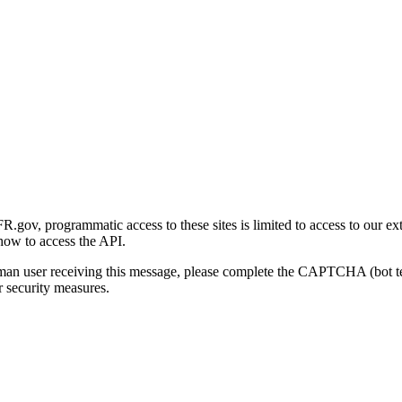
gov, programmatic access to these sites is limited to access to our ex
how to access the API.
human user receiving this message, please complete the CAPTCHA (bot t
 security measures.