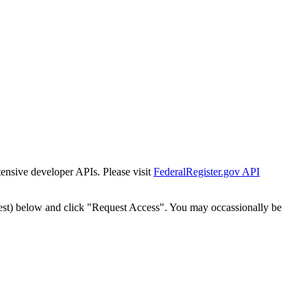
tensive developer APIs. Please visit
FederalRegister.gov API
est) below and click "Request Access". You may occassionally be