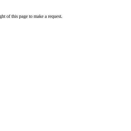
ht of this page to make a request.