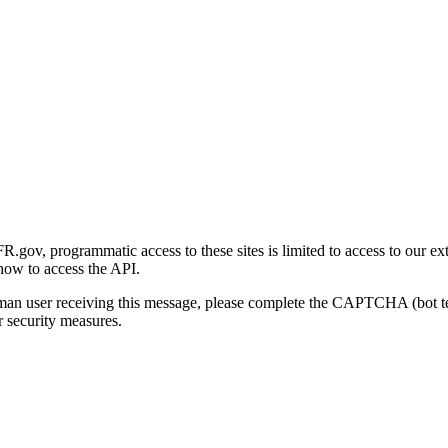
gov, programmatic access to these sites is limited to access to our ex
how to access the API.
human user receiving this message, please complete the CAPTCHA (bot t
 security measures.