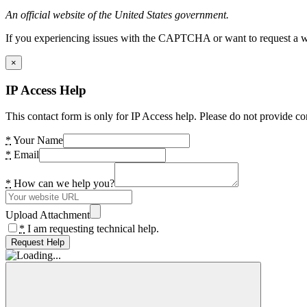
An official website of the United States government.
If you experiencing issues with the CAPTCHA or want to request a wide
×
IP Access Help
This contact form is only for IP Access help. Please do not provide co
*
Your Name
*
Email
*
How can we help you?
Upload Attachment
*
I am requesting technical help.