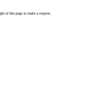
ht of this page to make a request.