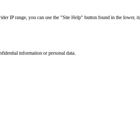
r IP range, you can use the "Site Help" button found in the lower, rig
nfidential information or personal data.