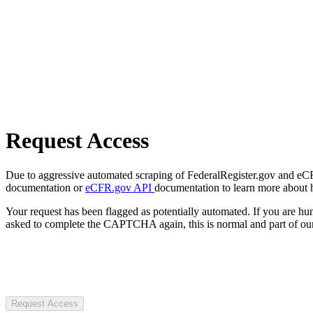
Request Access
Due to aggressive automated scraping of FederalRegister.gov and eCFR.
documentation or
eCFR.gov API
documentation to learn more about 
Your request has been flagged as potentially automated. If you are 
asked to complete the CAPTCHA again, this is normal and part of our
Request Access