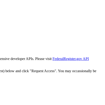
tensive developer APIs. Please visit
FederalRegister.gov API
est) below and click "Request Access". You may occassionally be