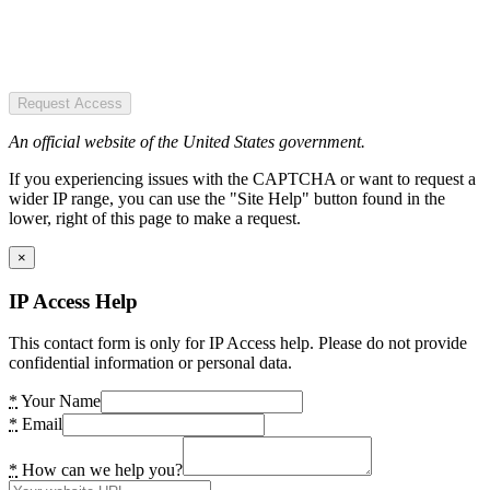
Request Access
An official website of the United States government.
If you experiencing issues with the CAPTCHA or want to request a
wider IP range, you can use the "Site Help" button found in the
lower, right of this page to make a request.
×
IP Access Help
This contact form is only for IP Access help. Please do not provide
confidential information or personal data.
*
Your Name
*
Email
*
How can we help you?