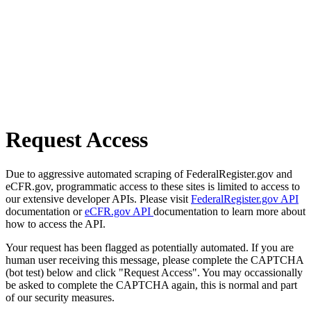
Request Access
Due to aggressive automated scraping of FederalRegister.gov and
eCFR.gov, programmatic access to these sites is limited to access to
our extensive developer APIs. Please visit
FederalRegister.gov API
documentation or
eCFR.gov API
documentation to learn more about
how to access the API.
Your request has been flagged as potentially automated. If you are
human user receiving this message, please complete the CAPTCHA
(bot test) below and click "Request Access". You may occassionally
be asked to complete the CAPTCHA again, this is normal and part
of our security measures.