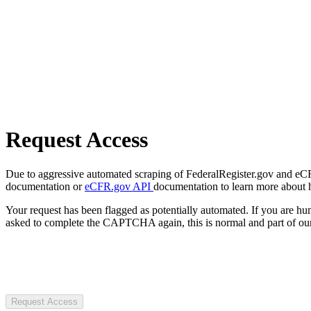
Request Access
Due to aggressive automated scraping of FederalRegister.gov and eCFR.
documentation or
eCFR.gov API
documentation to learn more about 
Your request has been flagged as potentially automated. If you are 
asked to complete the CAPTCHA again, this is normal and part of our
Request Access