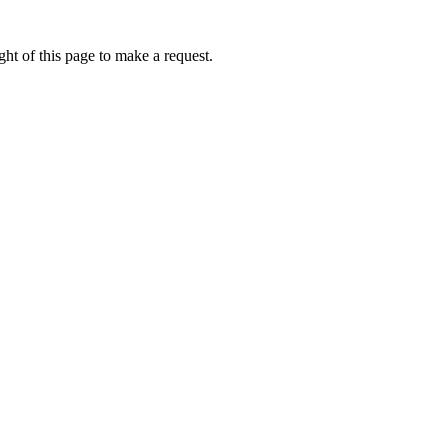
ht of this page to make a request.