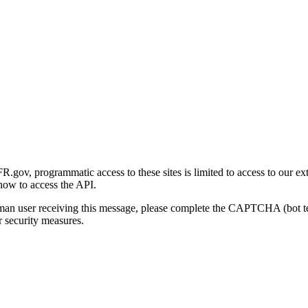
gov, programmatic access to these sites is limited to access to our ex
how to access the API.
human user receiving this message, please complete the CAPTCHA (bot t
 security measures.