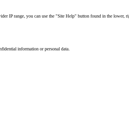
r IP range, you can use the "Site Help" button found in the lower, rig
nfidential information or personal data.