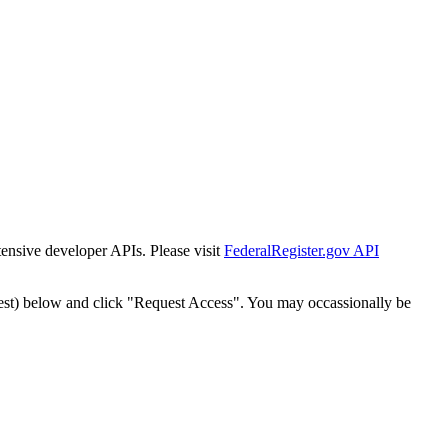
tensive developer APIs. Please visit
FederalRegister.gov API
est) below and click "Request Access". You may occassionally be