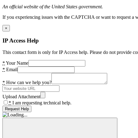
An official website of the United States government.
If you experiencing issues with the CAPTCHA or want to request a wide
×
IP Access Help
This contact form is only for IP Access help. Please do not provide co
*
Your Name
*
Email
*
How can we help you?
Upload Attachment
*
I am requesting technical help.