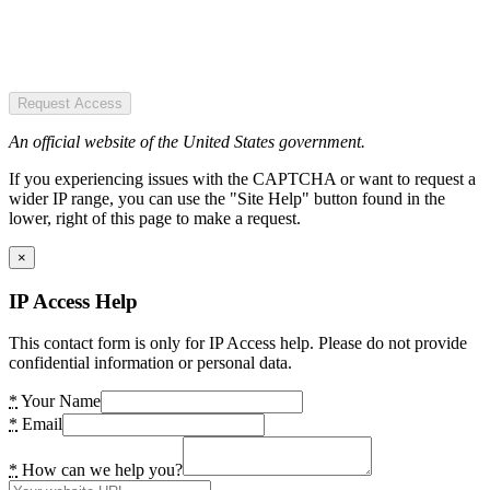
Request Access
An official website of the United States government.
If you experiencing issues with the CAPTCHA or want to request a
wider IP range, you can use the "Site Help" button found in the
lower, right of this page to make a request.
×
IP Access Help
This contact form is only for IP Access help. Please do not provide
confidential information or personal data.
*
Your Name
*
Email
*
How can we help you?