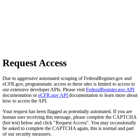
Request Access
Due to aggressive automated scraping of FederalRegister.gov and
eCFR.gov, programmatic access to these sites is limited to access to
our extensive developer APIs. Please visit
FederalRegister.gov API
documentation or
eCFR.gov API
documentation to learn more about
how to access the API.
Your request has been flagged as potentially automated. If you are
human user receiving this message, please complete the CAPTCHA
(bot test) below and click "Request Access". You may occassionally
be asked to complete the CAPTCHA again, this is normal and part
of our security measures.