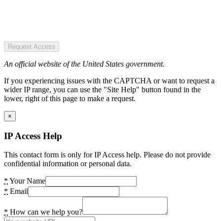
Request Access
An official website of the United States government.
If you experiencing issues with the CAPTCHA or want to request a
wider IP range, you can use the "Site Help" button found in the
lower, right of this page to make a request.
×
IP Access Help
This contact form is only for IP Access help. Please do not provide
confidential information or personal data.
*
Your Name
*
Email
*
How can we help you?