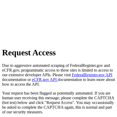
Request Access
Due to aggressive automated scraping of FederalRegister.gov and
eCFR.gov, programmatic access to these sites is limited to access to
our extensive developer APIs. Please visit
FederalRegister.gov API
documentation or
eCFR.gov API
documentation to learn more about
how to access the API.
Your request has been flagged as potentially automated. If you are
human user receiving this message, please complete the CAPTCHA
(bot test) below and click "Request Access". You may occassionally
be asked to complete the CAPTCHA again, this is normal and part
of our security measures.