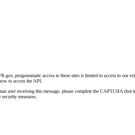
gov, programmatic access to these sites is limited to access to our ex
how to access the API.
human user receiving this message, please complete the CAPTCHA (bot t
 security measures.