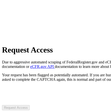
Request Access
Due to aggressive automated scraping of FederalRegister.gov and eCFR.
documentation or
eCFR.gov API
documentation to learn more about 
Your request has been flagged as potentially automated. If you are 
asked to complete the CAPTCHA again, this is normal and part of our
Request Access