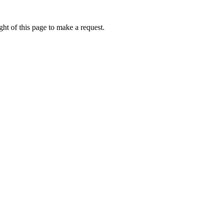
ht of this page to make a request.