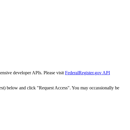
tensive developer APIs. Please visit
FederalRegister.gov API
est) below and click "Request Access". You may occassionally be