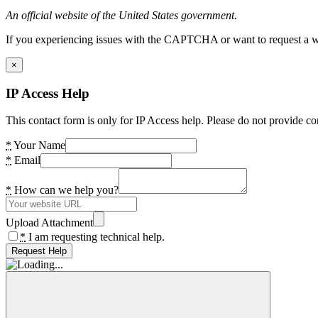
An official website of the United States government.
If you experiencing issues with the CAPTCHA or want to request a wide
×
IP Access Help
This contact form is only for IP Access help. Please do not provide co
*
Your Name
*
Email
*
How can we help you?
Upload Attachment
*
I am requesting technical help.