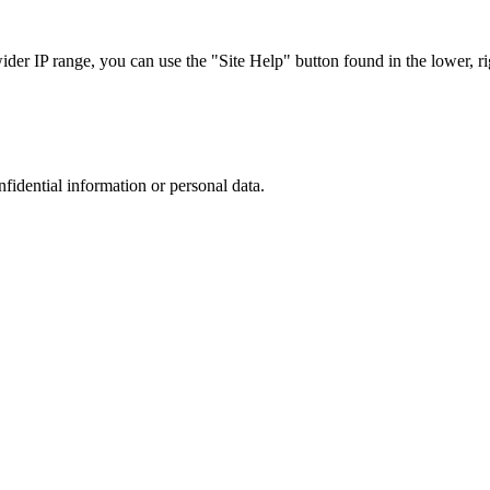
r IP range, you can use the "Site Help" button found in the lower, rig
nfidential information or personal data.