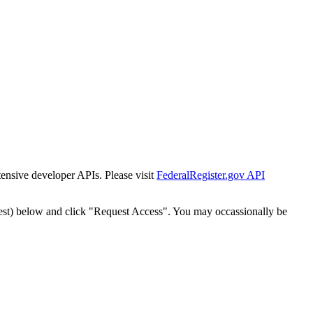
tensive developer APIs. Please visit
FederalRegister.gov API
est) below and click "Request Access". You may occassionally be