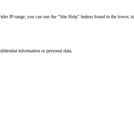
r IP range, you can use the "Site Help" button found in the lower, rig
nfidential information or personal data.