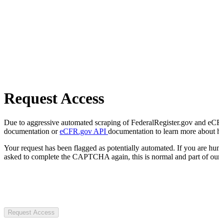
Request Access
Due to aggressive automated scraping of FederalRegister.gov and eCFR.
documentation or
eCFR.gov API
documentation to learn more about 
Your request has been flagged as potentially automated. If you are 
asked to complete the CAPTCHA again, this is normal and part of our
Request Access