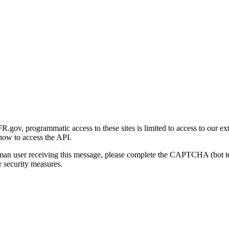
gov, programmatic access to these sites is limited to access to our ex
how to access the API.
human user receiving this message, please complete the CAPTCHA (bot t
 security measures.