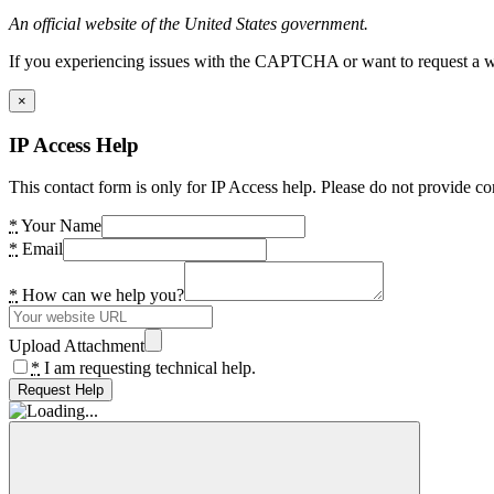
An official website of the United States government.
If you experiencing issues with the CAPTCHA or want to request a wide
×
IP Access Help
This contact form is only for IP Access help. Please do not provide co
*
Your Name
*
Email
*
How can we help you?
Upload Attachment
*
I am requesting technical help.