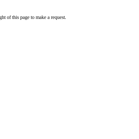
ht of this page to make a request.