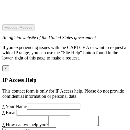
Request Access
An official website of the United States government.
If you experiencing issues with the CAPTCHA or want to request a
wider IP range, you can use the "Site Help" button found in the
lower, right of this page to make a request.
×
IP Access Help
This contact form is only for IP Access help. Please do not provide
confidential information or personal data.
*
Your Name
*
Email
*
How can we help you?