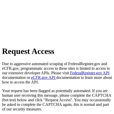
Request Access
Due to aggressive automated scraping of FederalRegister.gov and
eCFR.gov, programmatic access to these sites is limited to access to
our extensive developer APIs. Please visit
FederalRegister.gov API
documentation or
eCFR.gov API
documentation to learn more about
how to access the API.
Your request has been flagged as potentially automated. If you are
human user receiving this message, please complete the CAPTCHA
(bot test) below and click "Request Access". You may occassionally
be asked to complete the CAPTCHA again, this is normal and part
of our security measures.