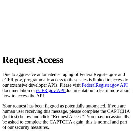
Request Access
Due to aggressive automated scraping of FederalRegister.gov and
eCFR.gov, programmatic access to these sites is limited to access to
our extensive developer APIs. Please visit
FederalRegister.gov API
documentation or
eCFR.gov API
documentation to learn more about
how to access the API.
Your request has been flagged as potentially automated. If you are
human user receiving this message, please complete the CAPTCHA
(bot test) below and click "Request Access". You may occassionally
be asked to complete the CAPTCHA again, this is normal and part
of our security measures.