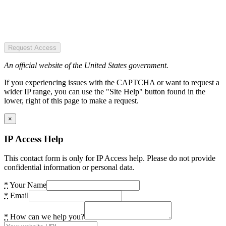
Request Access
An official website of the United States government.
If you experiencing issues with the CAPTCHA or want to request a
wider IP range, you can use the "Site Help" button found in the
lower, right of this page to make a request.
×
IP Access Help
This contact form is only for IP Access help. Please do not provide
confidential information or personal data.
*
Your Name
*
Email
*
How can we help you?