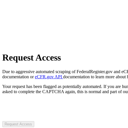
Request Access
Due to aggressive automated scraping of FederalRegister.gov and eCFR.
documentation or
eCFR.gov API
documentation to learn more about 
Your request has been flagged as potentially automated. If you are 
asked to complete the CAPTCHA again, this is normal and part of our
Request Access