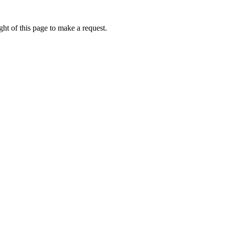
ht of this page to make a request.