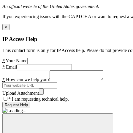
An official website of the United States government.
If you experiencing issues with the CAPTCHA or want to request a wide
×
IP Access Help
This contact form is only for IP Access help. Please do not provide co
*
Your Name
*
Email
*
How can we help you?
Upload Attachment
*
I am requesting technical help.