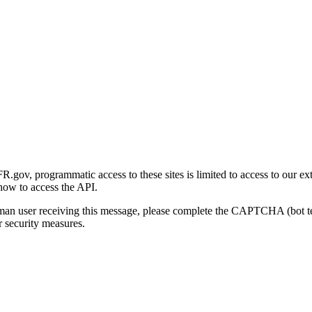
gov, programmatic access to these sites is limited to access to our ex
how to access the API.
human user receiving this message, please complete the CAPTCHA (bot t
 security measures.