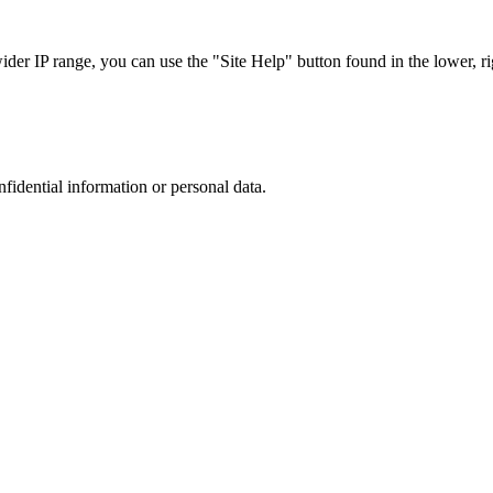
r IP range, you can use the "Site Help" button found in the lower, rig
nfidential information or personal data.