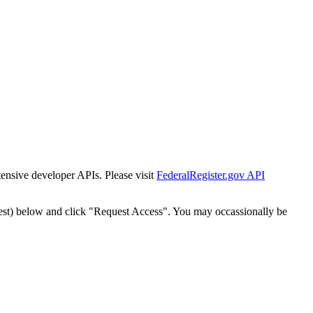
tensive developer APIs. Please visit
FederalRegister.gov API
est) below and click "Request Access". You may occassionally be