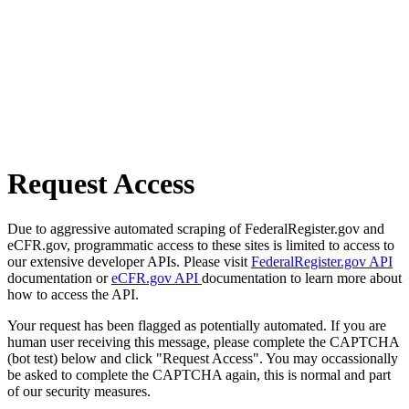
Request Access
Due to aggressive automated scraping of FederalRegister.gov and
eCFR.gov, programmatic access to these sites is limited to access to
our extensive developer APIs. Please visit
FederalRegister.gov API
documentation or
eCFR.gov API
documentation to learn more about
how to access the API.
Your request has been flagged as potentially automated. If you are
human user receiving this message, please complete the CAPTCHA
(bot test) below and click "Request Access". You may occassionally
be asked to complete the CAPTCHA again, this is normal and part
of our security measures.