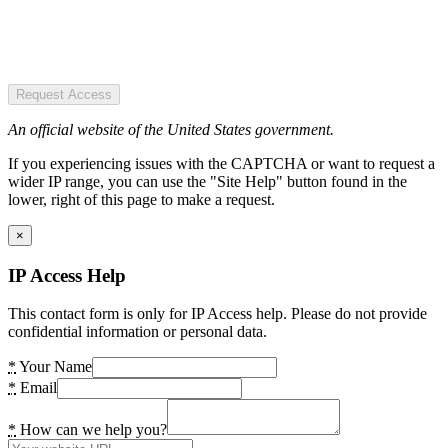
Request Access
An official website of the United States government.
If you experiencing issues with the CAPTCHA or want to request a
wider IP range, you can use the "Site Help" button found in the
lower, right of this page to make a request.
×
IP Access Help
This contact form is only for IP Access help. Please do not provide
confidential information or personal data.
*
Your Name
*
Email
*
How can we help you?