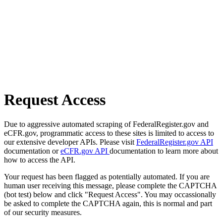
Request Access
Due to aggressive automated scraping of FederalRegister.gov and
eCFR.gov, programmatic access to these sites is limited to access to
our extensive developer APIs. Please visit
FederalRegister.gov API
documentation or
eCFR.gov API
documentation to learn more about
how to access the API.
Your request has been flagged as potentially automated. If you are
human user receiving this message, please complete the CAPTCHA
(bot test) below and click "Request Access". You may occassionally
be asked to complete the CAPTCHA again, this is normal and part
of our security measures.