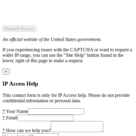
Request Access
An official website of the United States government.
If you experiencing issues with the CAPTCHA or want to request a
wider IP range, you can use the "Site Help" button found in the
lower, right of this page to make a request.
×
IP Access Help
This contact form is only for IP Access help. Please do not provide
confidential information or personal data.
*
Your Name
*
Email
*
How can we help you?