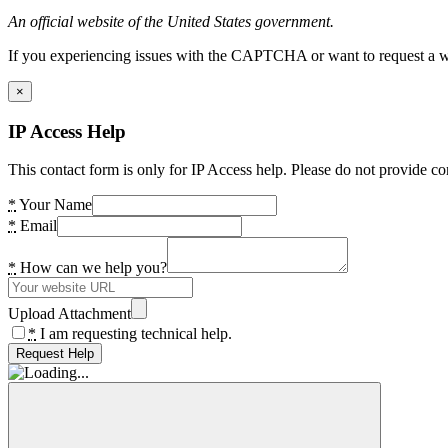
An official website of the United States government.
If you experiencing issues with the CAPTCHA or want to request a wide
×
IP Access Help
This contact form is only for IP Access help. Please do not provide co
*
Your Name
*
Email
*
How can we help you?
Upload Attachment
*
I am requesting technical help.