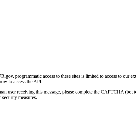
gov, programmatic access to these sites is limited to access to our ex
how to access the API.
human user receiving this message, please complete the CAPTCHA (bot t
 security measures.