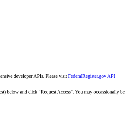
tensive developer APIs. Please visit
FederalRegister.gov API
est) below and click "Request Access". You may occassionally be