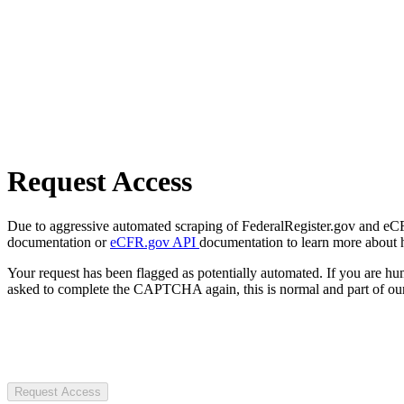
Request Access
Due to aggressive automated scraping of FederalRegister.gov and eCFR.
documentation or
eCFR.gov API
documentation to learn more about 
Your request has been flagged as potentially automated. If you are 
asked to complete the CAPTCHA again, this is normal and part of our
Request Access