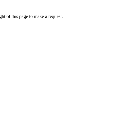
ht of this page to make a request.