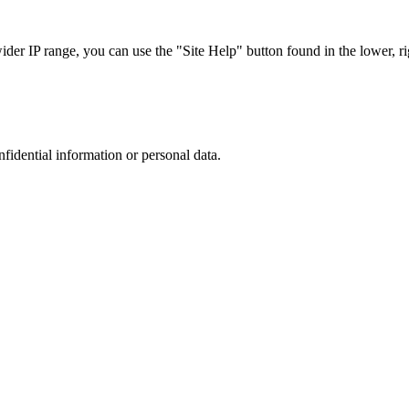
r IP range, you can use the "Site Help" button found in the lower, rig
nfidential information or personal data.