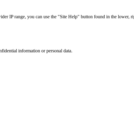
r IP range, you can use the "Site Help" button found in the lower, rig
nfidential information or personal data.