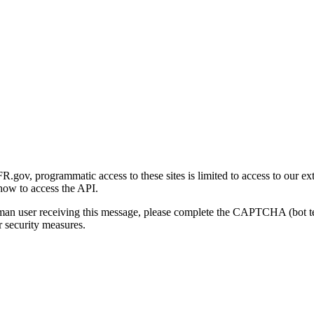
gov, programmatic access to these sites is limited to access to our ex
how to access the API.
human user receiving this message, please complete the CAPTCHA (bot t
 security measures.