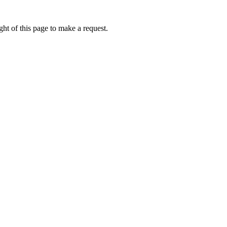
ht of this page to make a request.