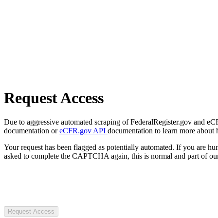
Request Access
Due to aggressive automated scraping of FederalRegister.gov and eCFR.
documentation or
eCFR.gov API
documentation to learn more about 
Your request has been flagged as potentially automated. If you are 
asked to complete the CAPTCHA again, this is normal and part of our
Request Access