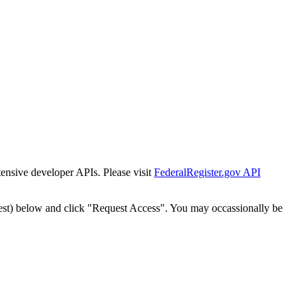
tensive developer APIs. Please visit
FederalRegister.gov API
est) below and click "Request Access". You may occassionally be