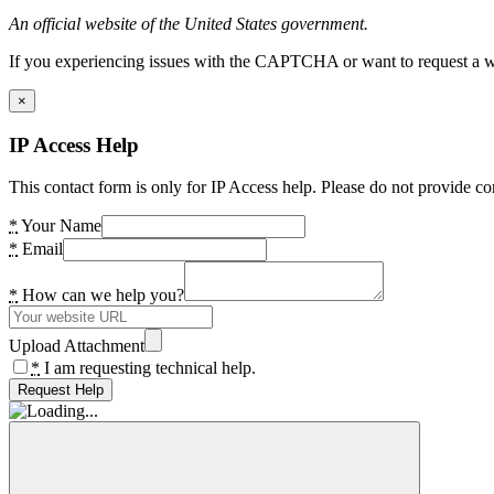
An official website of the United States government.
If you experiencing issues with the CAPTCHA or want to request a wide
×
IP Access Help
This contact form is only for IP Access help. Please do not provide co
*
Your Name
*
Email
*
How can we help you?
Upload Attachment
*
I am requesting technical help.