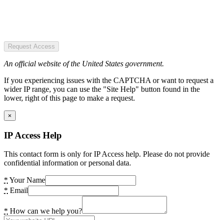
Request Access
An official website of the United States government.
If you experiencing issues with the CAPTCHA or want to request a
wider IP range, you can use the "Site Help" button found in the
lower, right of this page to make a request.
×
IP Access Help
This contact form is only for IP Access help. Please do not provide
confidential information or personal data.
*
Your Name
*
Email
*
How can we help you?