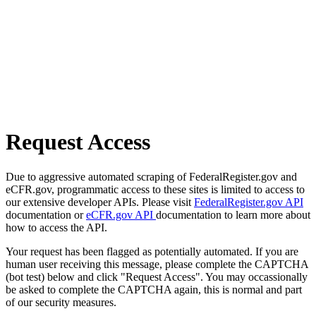
Request Access
Due to aggressive automated scraping of FederalRegister.gov and
eCFR.gov, programmatic access to these sites is limited to access to
our extensive developer APIs. Please visit
FederalRegister.gov API
documentation or
eCFR.gov API
documentation to learn more about
how to access the API.
Your request has been flagged as potentially automated. If you are
human user receiving this message, please complete the CAPTCHA
(bot test) below and click "Request Access". You may occassionally
be asked to complete the CAPTCHA again, this is normal and part
of our security measures.