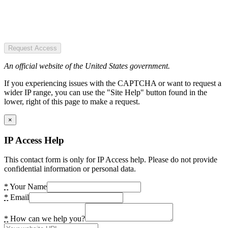
Request Access
An official website of the United States government.
If you experiencing issues with the CAPTCHA or want to request a
wider IP range, you can use the "Site Help" button found in the
lower, right of this page to make a request.
×
IP Access Help
This contact form is only for IP Access help. Please do not provide
confidential information or personal data.
*
Your Name
*
Email
*
How can we help you?