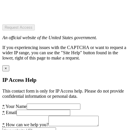
Request Access
An official website of the United States government.
If you experiencing issues with the CAPTCHA or want to request a
wider IP range, you can use the "Site Help" button found in the
lower, right of this page to make a request.
×
IP Access Help
This contact form is only for IP Access help. Please do not provide
confidential information or personal data.
*
Your Name
*
Email
*
How can we help you?