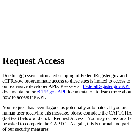
Request Access
Due to aggressive automated scraping of FederalRegister.gov and
eCFR.gov, programmatic access to these sites is limited to access to
our extensive developer APIs. Please visit
FederalRegister.gov API
documentation or
eCFR.gov API
documentation to learn more about
how to access the API.
Your request has been flagged as potentially automated. If you are
human user receiving this message, please complete the CAPTCHA
(bot test) below and click "Request Access". You may occassionally
be asked to complete the CAPTCHA again, this is normal and part
of our security measures.