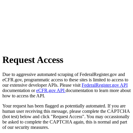
Request Access
Due to aggressive automated scraping of FederalRegister.gov and
eCFR.gov, programmatic access to these sites is limited to access to
our extensive developer APIs. Please visit
FederalRegister.gov API
documentation or
eCFR.gov API
documentation to learn more about
how to access the API.
Your request has been flagged as potentially automated. If you are
human user receiving this message, please complete the CAPTCHA
(bot test) below and click "Request Access". You may occassionally
be asked to complete the CAPTCHA again, this is normal and part
of our security measures.