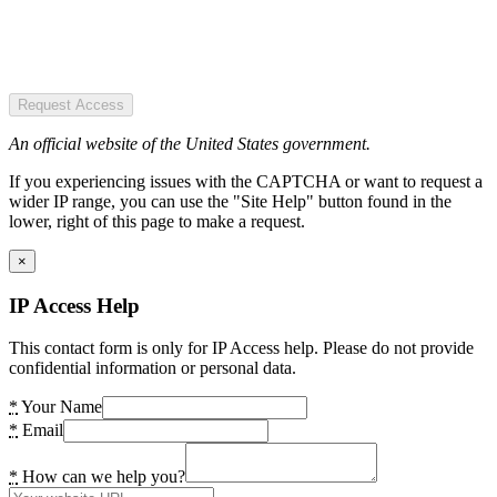
Request Access
An official website of the United States government.
If you experiencing issues with the CAPTCHA or want to request a
wider IP range, you can use the "Site Help" button found in the
lower, right of this page to make a request.
×
IP Access Help
This contact form is only for IP Access help. Please do not provide
confidential information or personal data.
*
Your Name
*
Email
*
How can we help you?