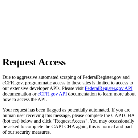
Request Access
Due to aggressive automated scraping of FederalRegister.gov and
eCFR.gov, programmatic access to these sites is limited to access to
our extensive developer APIs. Please visit
FederalRegister.gov API
documentation or
eCFR.gov API
documentation to learn more about
how to access the API.
Your request has been flagged as potentially automated. If you are
human user receiving this message, please complete the CAPTCHA
(bot test) below and click "Request Access". You may occassionally
be asked to complete the CAPTCHA again, this is normal and part
of our security measures.