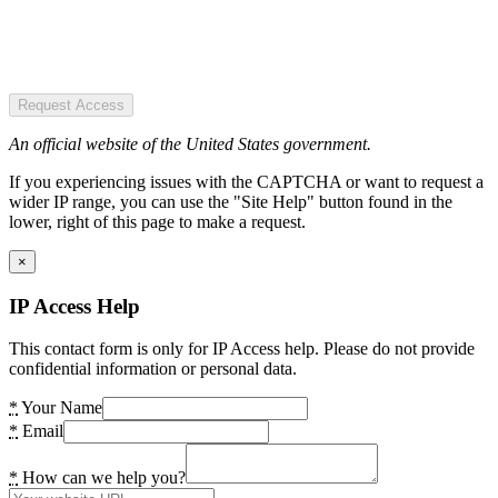
Request Access
An official website of the United States government.
If you experiencing issues with the CAPTCHA or want to request a
wider IP range, you can use the "Site Help" button found in the
lower, right of this page to make a request.
×
IP Access Help
This contact form is only for IP Access help. Please do not provide
confidential information or personal data.
*
Your Name
*
Email
*
How can we help you?