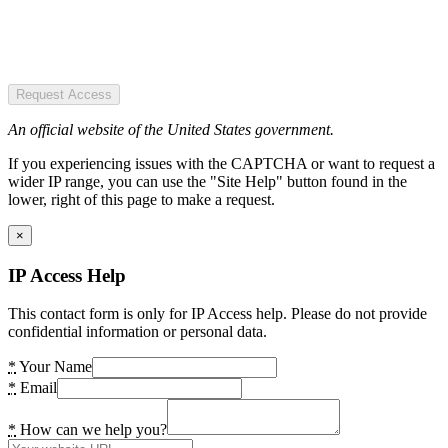
Request Access
An official website of the United States government.
If you experiencing issues with the CAPTCHA or want to request a
wider IP range, you can use the "Site Help" button found in the
lower, right of this page to make a request.
×
IP Access Help
This contact form is only for IP Access help. Please do not provide
confidential information or personal data.
*
Your Name
*
Email
*
How can we help you?