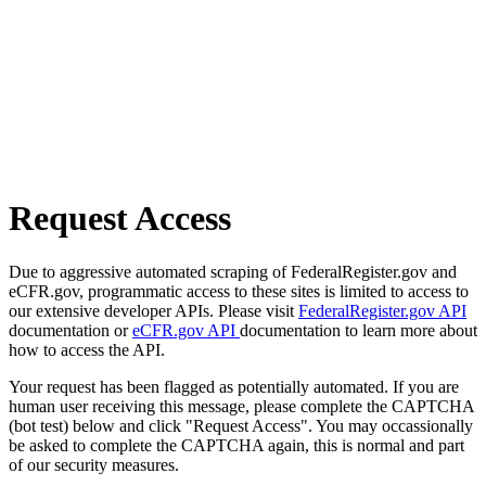
Request Access
Due to aggressive automated scraping of FederalRegister.gov and
eCFR.gov, programmatic access to these sites is limited to access to
our extensive developer APIs. Please visit
FederalRegister.gov API
documentation or
eCFR.gov API
documentation to learn more about
how to access the API.
Your request has been flagged as potentially automated. If you are
human user receiving this message, please complete the CAPTCHA
(bot test) below and click "Request Access". You may occassionally
be asked to complete the CAPTCHA again, this is normal and part
of our security measures.